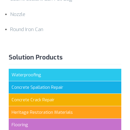
Nozzle
Round Iron Can
Solution Products
Waterproofing
Concrete Spallation Repair
Concrete Crack Repair
Heritage Restoration Materials
Flooring