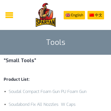
English
中文
Tools
“Small Tools”
Product List:
Soudal Compact Foam Gun PU Foam Gun
Soudabond Fix All Nozzles W Caps