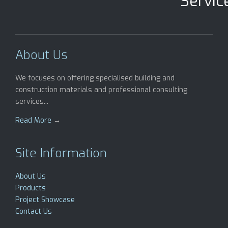
Servic
About Us
We focuses on offering specialised building and
construction materials and professional consulting
services...
Read More
→
Site Information
About Us
Products
Project Showcase
Contact Us