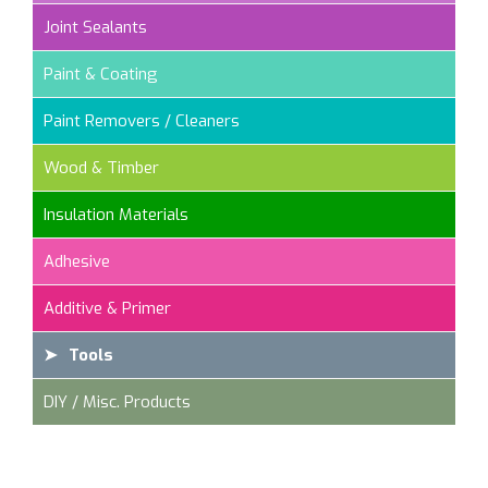
Joint Sealants
Paint & Coating
Paint Removers / Cleaners
Wood & Timber
Insulation Materials
Adhesive
Additive & Primer
Tools
DIY / Misc. Products