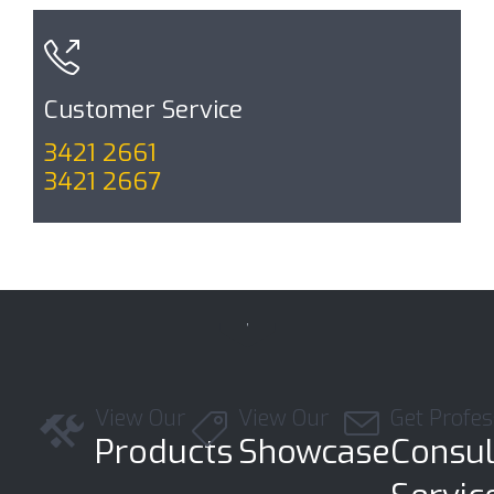

Customer Service
3421 2661
3421 2667

View Our
View Our
Get Profes



Products
Showcase
Consul