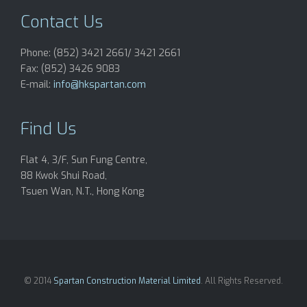
Contact Us
Phone: (852) 3421 2661/ 3421 2661
Fax: (852) 3426 9083
E-mail:
info@hkspartan.com
Find Us
Flat 4, 3/F, Sun Fung Centre,
88 Kwok Shui Road,
Tsuen Wan, N.T., Hong Kong
© 2014
Spartan Construction Material Limited
. All Rights Reserved.