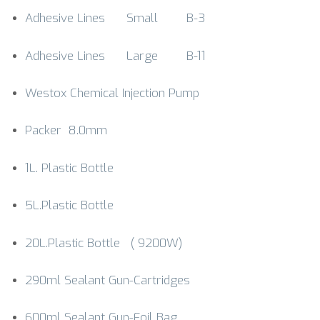
Adhesive Lines Small B-3
Adhesive Lines Large B-11
Westox Chemical Injection Pump
Packer 8.0mm
1L. Plastic Bottle
5L.Plastic Bottle
20L.Plastic Bottle ( 9200W)
290ml Sealant Gun-Cartridges
600ml Sealant Gun-Foil Bag